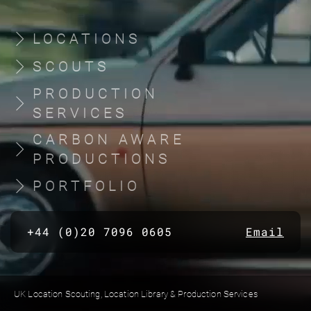
LOCATIONS
SCOUTS
PRODUCTION
SERVICES
CARBON AWARE
PRODUCTIONS
PORTFOLIO
+44 (0)20 7096 0605
Email
UK Location Scouting, Location Library & Production Services
Built by location managers, for location managers. Scout Productions is