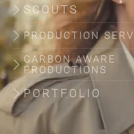
SCOUTS
PRODUCTION SERV
CARBON AWARE
PRODUCTIONS
PORTFOLIO