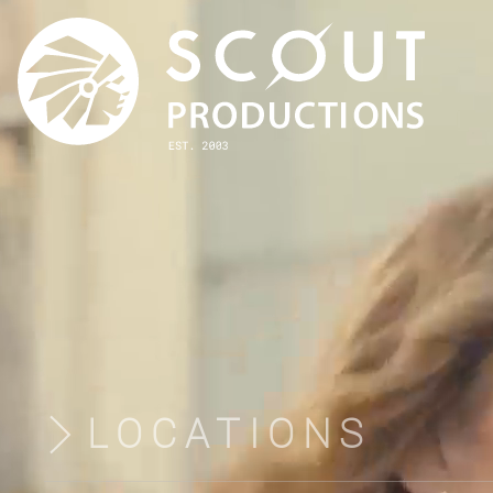
LOCATIONS