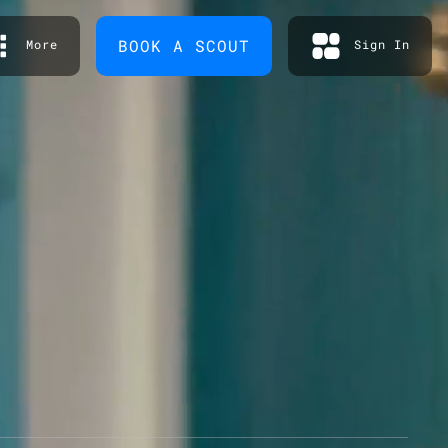
BOOK A SCOUT
More
Sign In