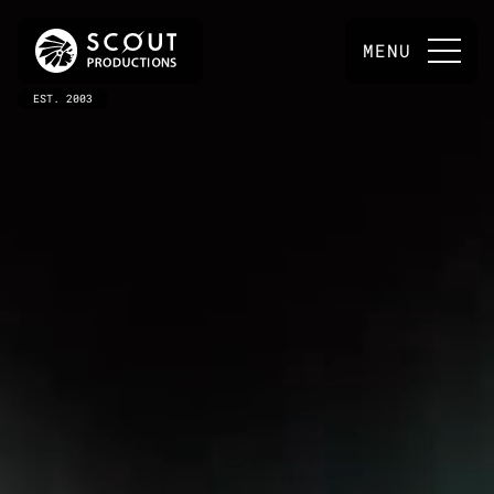
MENU
EST. 2003