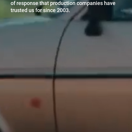
of response that production companies have
trusted us for since 2003.