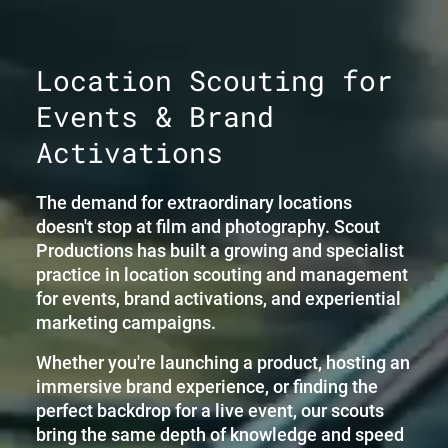
Location Scouting for
Events & Brand
Activations
The demand for extraordinary locations
doesn't stop at film and photography. Scout
Productions has built a growing and specialist
practice in location scouting and management
for events, brand activations, and experiential
marketing campaigns.
Whether you're launching a product, hosting an
immersive brand experience, or finding the
perfect backdrop for a live event, our scouts
bring the same depth of knowledge and speed