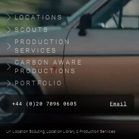
LOCATIONS
SCOUTS
PRODUCTION
SERVICES
CARBON AWARE
PRODUCTIONS
PORTFOLIO
+44 (0)20 7096 0605
Email
UK Location Scouting, Location Library & Production Services
Built by location managers, for location managers. Scout Productions is