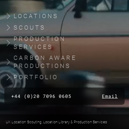
LOCATIONS
SCOUTS
PRODUCTION
SERVICES
CARBON AWARE
PRODUCTIONS
PORTFOLIO
+44 (0)20 7096 0605
Email
UK Location Scouting, Location Library & Production Services
Built by location managers, for location managers. Scout Productions is