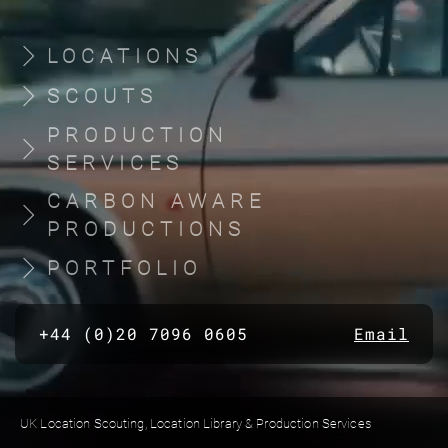
LOCATIONS
SCOUTS
PRODUCTION
SERVICES
CARBON AWARE
PRODUCTIONS
PORTFOLIO
+44 (0)20 7096 0605
Email
UK Location Scouting, Location Library & Production Services
Built by location managers, for location managers. Scout Productions is