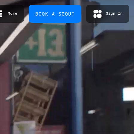
BOOK A SCOUT
More
Sign In