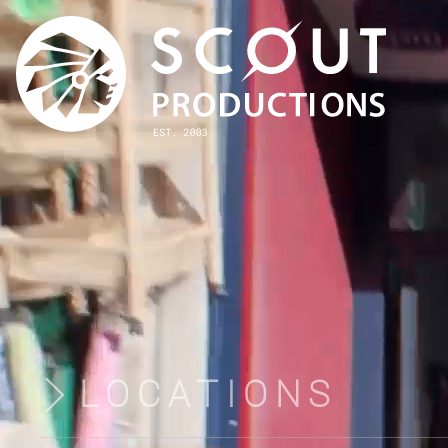
LOCATIONS