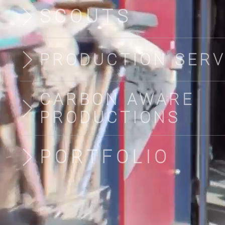
SCOUTS
PRODUCTION SERV
CARBON AWARE
PRODUCTIONS
PORTFOLIO