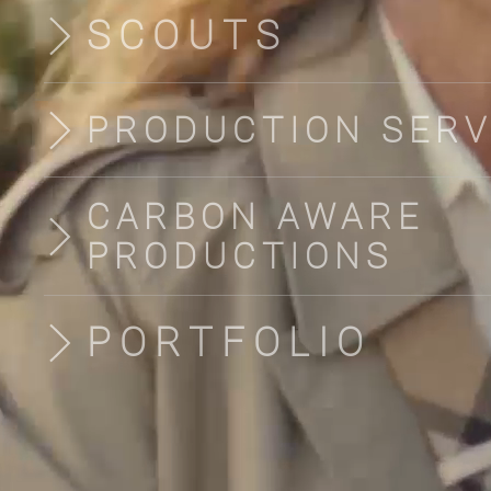
SCOUTS
PRODUCTION SERV
CARBON AWARE
PRODUCTIONS
PORTFOLIO