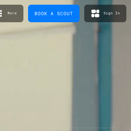
BOOK A SCOUT
More
Sign In