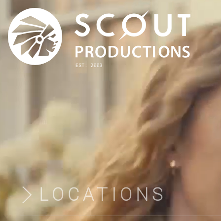
LOCATIONS