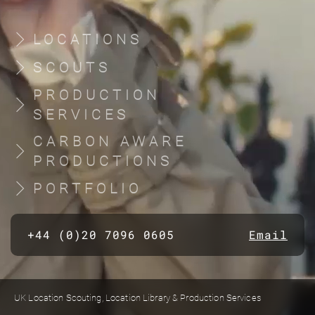
LOCATIONS
SCOUTS
PRODUCTION
SERVICES
CARBON AWARE
PRODUCTIONS
PORTFOLIO
+44 (0)20 7096 0605
Email
UK Location Scouting, Location Library & Production Services
Built by location managers, for location managers. Scout Productions is