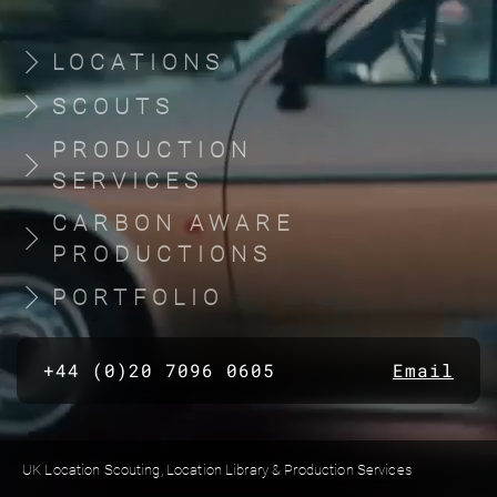
LOCATIONS
SCOUTS
PRODUCTION
SERVICES
CARBON AWARE
PRODUCTIONS
PORTFOLIO
+44 (0)20 7096 0605
Email
UK Location Scouting, Location Library & Production Services
Built by location managers, for location managers. Scout Productions is