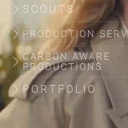
SCOUTS
PRODUCTION SERV
CARBON AWARE
PRODUCTIONS
PORTFOLIO