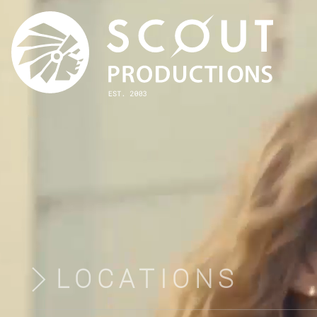
LOCATIONS