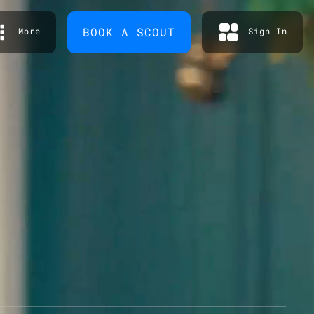
BOOK A SCOUT
More
Sign In