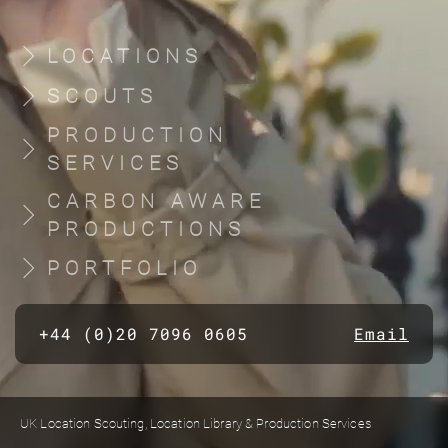
LOCATIONS
SCOUTS
PRODUCTION
SERVICES
CARBON AWARE
PRODUCTIONS
PORTFOLIO
+44 (0)20 7096 0605
Email
UK Location Scouting, Location Library & Production Services
Built by location managers, for location managers. Scout Productions is