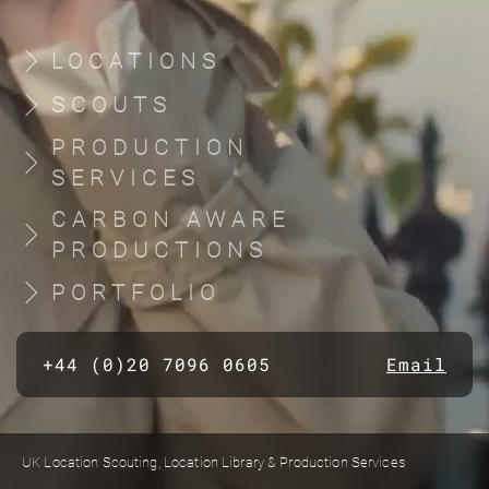
LOCATIONS
SCOUTS
PRODUCTION
SERVICES
CARBON AWARE
PRODUCTIONS
PORTFOLIO
+44 (0)20 7096 0605
Email
UK Location Scouting, Location Library & Production Services
Built by location managers, for location managers. Scout Productions is