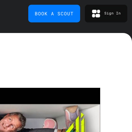
BOOK A SCOUT
Sign In