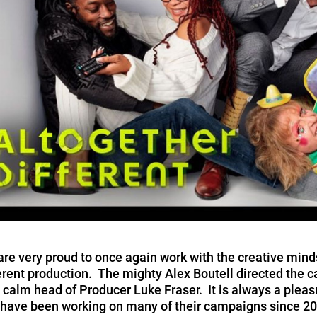
re very proud to once again work with the creative minds
erent
production. The mighty Alex Boutell directed the
 calm head of Producer Luke Fraser. It is always a pleas
ave been working on many of their campaigns since 200