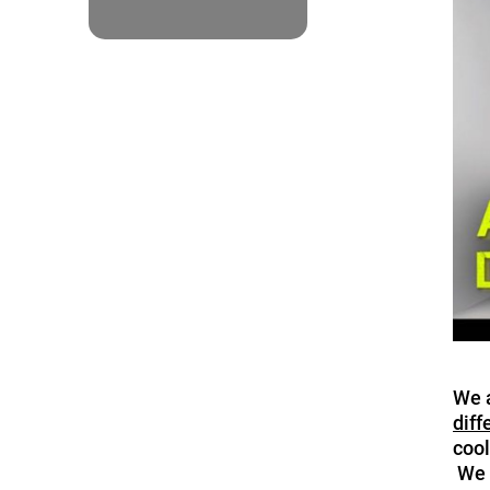
We a
diff
cool
We h