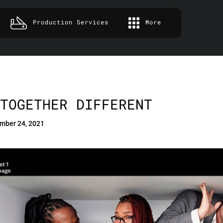
Production Services
More
TOGETHER DIFFERENT
mber 24, 2021