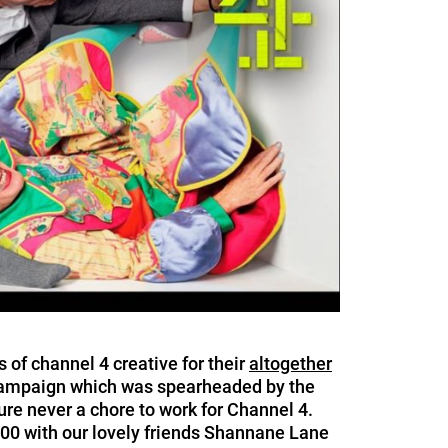
 of channel 4 creative for their
altogether
 campaign which was spearheaded by the
ure never a chore to work for Channel 4.
0 with our lovely friends Shannane Lane