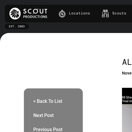
Locations
Scouts
EST. 2003
AL
Nove
< Back To List
Next Post
Previous Post