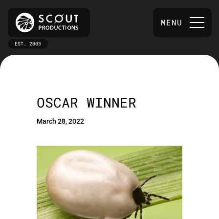
MENU
EST. 2003
OSCAR WINNER
March 28, 2022