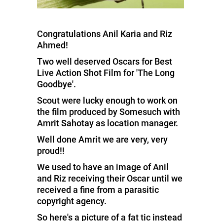
Congratulations Anil Karia and Riz
Ahmed!
Two well deserved Oscars for Best
Live Action Shot Film for 'The Long
Goodbye'.
Scout were lucky enough to work on
the film produced by Somesuch with
Amrit Sahotay as location manager.
Well done Amrit we are very, very
proud!!
We used to have an image of Anil
and Riz receiving their Oscar until we
received a fine from a parasitic
copyright agency.
So here's a picture of a fat tic instead