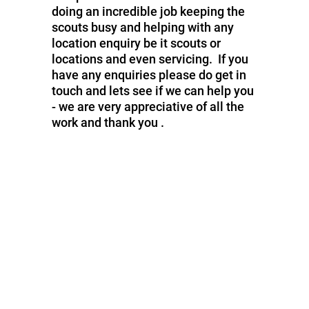
doing an incredible job keeping the
scouts busy and helping with any
location enquiry be it scouts or
locations and even servicing. If you
have any enquiries please do get in
touch and lets see if we can help you
- we are very appreciative of all the
work and thank you .