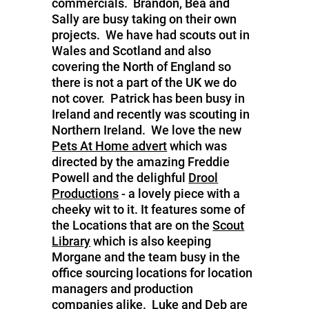
commercials. Brandon, Bea and
Sally are busy taking on their own
projects. We have had scouts out in
Wales and Scotland and also
covering the North of England so
there is not a part of the UK we do
not cover. Patrick has been busy in
Ireland and recently was scouting in
Northern Ireland. We love the new
Pets At Home advert
which was
directed by the amazing Freddie
Powell and the delighful
Drool
Productions
- a lovely piece with a
cheeky wit to it. It features some of
the Locations that are on the
Scout
Library
which is also keeping
Morgane and the team busy in the
office sourcing locations for location
managers and production
companies alike. Luke and Deb are