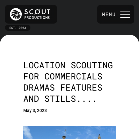
MENU
EST. 2003
LOCATION SCOUTING
FOR COMMERCIALS
DRAMAS FEATURES
AND STILLS....
May 3, 2023