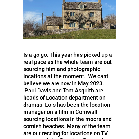
Is a go go. This year has picked up a
real pace as the whole team are out
sourcing film and photographic
locations at the moment. We cant
believe we are now in May 2023.
Paul Davis and Tom Asquith are
heads of Location department on
dramas. Lois has been the location
manager on a film in Cornwall
sourcing locations in the moors and
cornish beaches. Many of the team
are out reccing for locations on TV