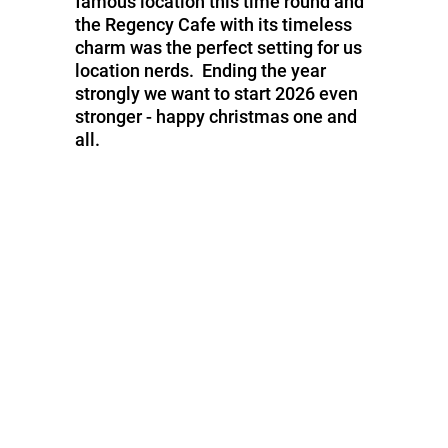
famous location this time round and
the Regency Cafe with its timeless
charm was the perfect setting for us
location nerds. Ending the year
strongly we want to start 2026 even
stronger - happy christmas one and
all.