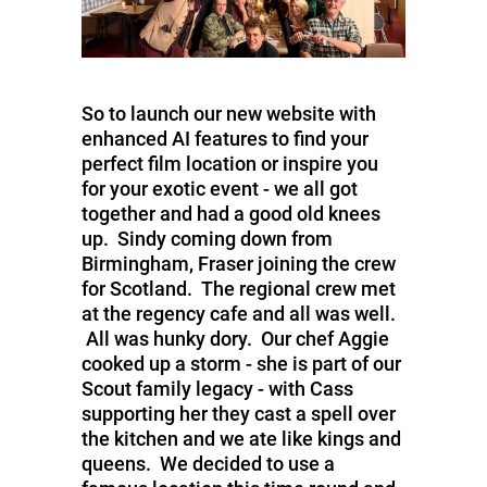
So to launch our new website with
enhanced AI features to find your
perfect film location or inspire you
for your exotic event - we all got
together and had a good old knees
up. Sindy coming down from
Birmingham, Fraser joining the crew
for Scotland. The regional crew met
at the regency cafe and all was well.
All was hunky dory. Our chef Aggie
cooked up a storm - she is part of our
Scout family legacy - with Cass
supporting her they cast a spell over
the kitchen and we ate like kings and
queens. We decided to use a