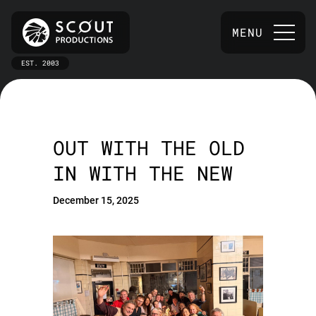
MENU
EST. 2003
OUT WITH THE OLD
IN WITH THE NEW
December 15, 2025