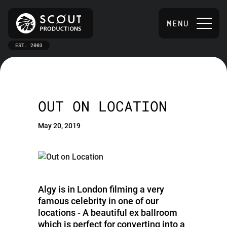
MENU
EST. 2003
OUT ON LOCATION
May 20, 2019
Algy is in London filming a very
famous celebrity in one of our
locations - A beautiful ex ballroom
which is perfect for converting into a