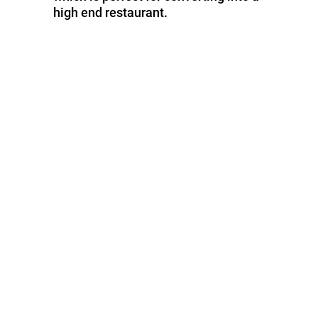
high end restaurant.