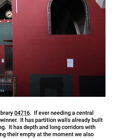
ibrary
04716
. If ever needing a central
winner. It has partition walls already built
ng. It has depth and long corridors with
tting their empty at the moment we also