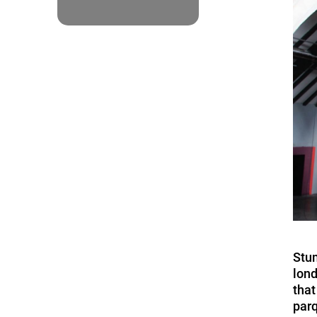
Stum
lond
that
parq