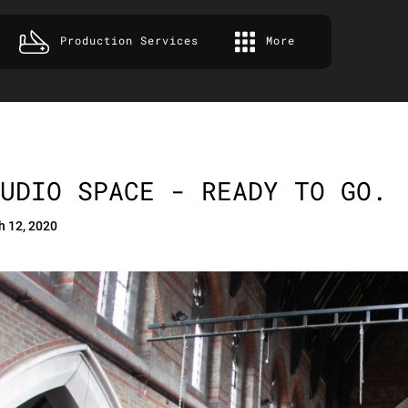
Production Services
More
UDIO SPACE - READY TO GO.
h 12, 2020