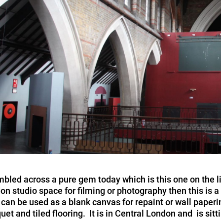
bled across a pure gem today which is this one on the l
on studio space for filming or photography then this is a 
 can be used as a blank canvas for repaint or wall paperi
uet and tiled flooring. It is in Central London and is si