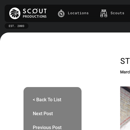
Locations
Scouts
EST. 2003
ST
Marc
< Back To List
Next Post
Previous Post