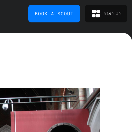
BOOK A SCOUT
Sign In